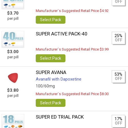
OFF
Manufacturer`s Suggested Retail Price $4.92
$3.70
per pill
Select Pack
SUPER ACTIVE PACK-40
25%
OFF
Manufacturer`s Suggested Retail Price $3.99
$3.00
per pill
Select Pack
SUPER AVANA
53%
OFF
Avanafil with Dapoxetine
100/60mg
$3.80
Manufacturer`s Suggested Retail Price $8.00
per pill
Select Pack
SUPER ED TRIAL PACK
17%
OFF