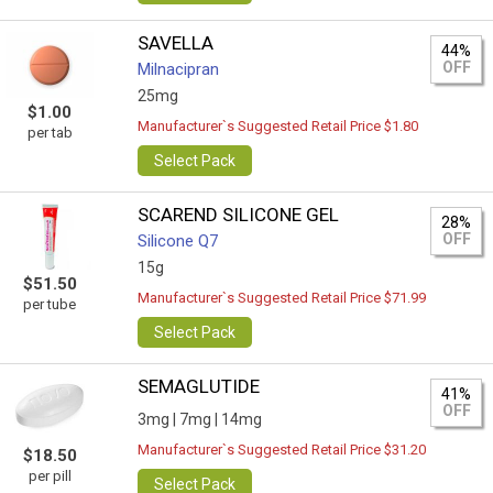
SAVELLA
44%
OFF
Milnacipran
25mg
$1.00
Manufacturer`s Suggested Retail Price $1.80
per tab
Select Pack
SCAREND SILICONE GEL
28%
OFF
Silicone Q7
15g
$51.50
Manufacturer`s Suggested Retail Price $71.99
per tube
Select Pack
SEMAGLUTIDE
41%
OFF
3mg |
7mg |
14mg
Manufacturer`s Suggested Retail Price $31.20
$18.50
per pill
Select Pack