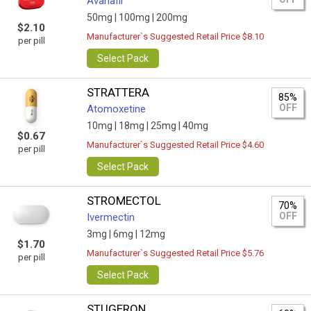
Avanafil
50mg |
100mg |
200mg
$2.10
Manufacturer`s Suggested Retail Price $8.10
per pill
Select Pack
STRATTERA
85%
OFF
Atomoxetine
10mg |
18mg |
25mg |
40mg
$0.67
Manufacturer`s Suggested Retail Price $4.60
per pill
Select Pack
STROMECTOL
70%
OFF
Ivermectin
3mg |
6mg |
12mg
$1.70
Manufacturer`s Suggested Retail Price $5.76
per pill
Select Pack
STUGERON