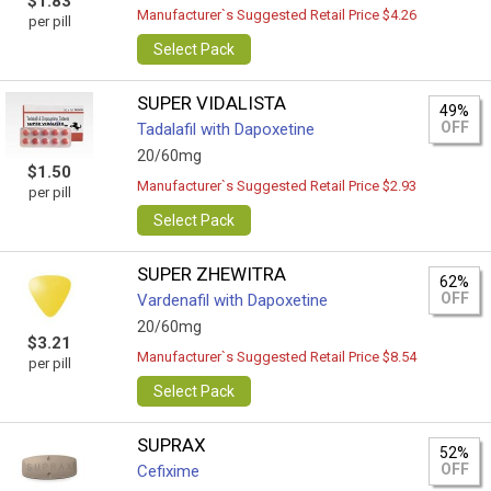
$1.83
Manufacturer`s Suggested Retail Price $4.26
per pill
Select Pack
SUPER VIDALISTA
49%
OFF
Tadalafil with Dapoxetine
20/60mg
$1.50
Manufacturer`s Suggested Retail Price $2.93
per pill
Select Pack
SUPER ZHEWITRA
62%
OFF
Vardenafil with Dapoxetine
20/60mg
$3.21
Manufacturer`s Suggested Retail Price $8.54
per pill
Select Pack
SUPRAX
52%
OFF
Cefixime