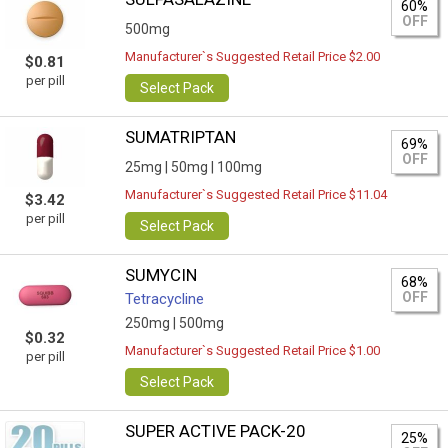
60%
OFF
500mg
Manufacturer`s Suggested Retail Price $2.00
$0.81
per pill
Select Pack
SUMATRIPTAN
69%
OFF
25mg |
50mg |
100mg
Manufacturer`s Suggested Retail Price $11.04
$3.42
per pill
Select Pack
SUMYCIN
68%
OFF
Tetracycline
250mg |
500mg
$0.32
Manufacturer`s Suggested Retail Price $1.00
per pill
Select Pack
SUPER ACTIVE PACK-20
25%