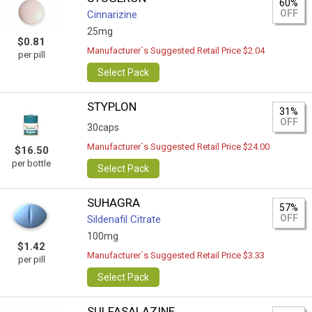
60%
OFF
Cinnarizine
25mg
$0.81
Manufacturer`s Suggested Retail Price $2.04
per pill
Select Pack
STYPLON
31%
OFF
30caps
Manufacturer`s Suggested Retail Price $24.00
$16.50
per bottle
Select Pack
SUHAGRA
57%
OFF
Sildenafil Citrate
100mg
$1.42
Manufacturer`s Suggested Retail Price $3.33
per pill
Select Pack
SULFASALAZINE