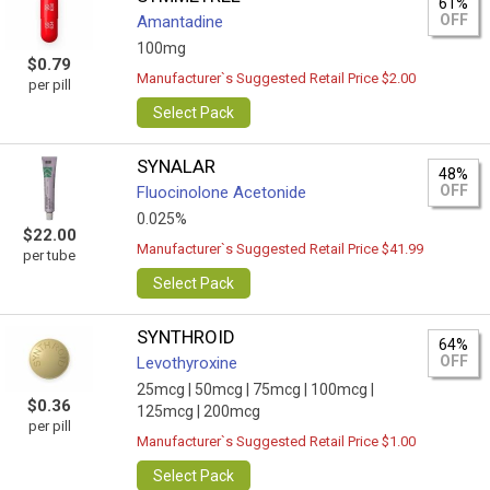
61%
OFF
Amantadine
100mg
$0.79
Manufacturer`s Suggested Retail Price $2.00
per pill
Select Pack
SYNALAR
48%
OFF
Fluocinolone Acetonide
0.025%
$22.00
Manufacturer`s Suggested Retail Price $41.99
per tube
Select Pack
SYNTHROID
64%
OFF
Levothyroxine
25mcg |
50mcg |
75mcg |
100mcg |
$0.36
125mcg |
200mcg
per pill
Manufacturer`s Suggested Retail Price $1.00
Select Pack