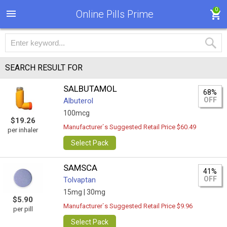
0
Online Pills Prime
SEARCH RESULT FOR
SALBUTAMOL
68%
OFF
Albuterol
100mcg
$19.26
Manufacturer`s Suggested Retail Price $60.49
per inhaler
Select Pack
SAMSCA
41%
OFF
Tolvaptan
15mg |
30mg
$5.90
Manufacturer`s Suggested Retail Price $9.96
per pill
Select Pack