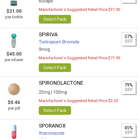
60caps
Manufacturer`s Suggested Retail Price $31.00
$21.00
per bottle
Select Pack
SPIRIVA
37%
OFF
Tiotropium Bromide
9mcg
$45.00
Manufacturer`s Suggested Retail Price $71.99
per inhaler
Select Pack
SPIRONOLACTONE
79%
OFF
25mg |
100mg
Manufacturer`s Suggested Retail Price $2.20
$0.46
per pill
Select Pack
SPORANOX
45%
OFF
Itraconazole