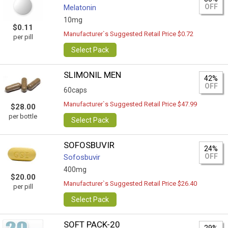
OFF
Melatonin
10mg
$0.11
Manufacturer`s Suggested Retail Price $0.72
per pill
Select Pack
SLIMONIL MEN
42%
OFF
60caps
Manufacturer`s Suggested Retail Price $47.99
$28.00
per bottle
Select Pack
SOFOSBUVIR
24%
OFF
Sofosbuvir
400mg
$20.00
Manufacturer`s Suggested Retail Price $26.40
per pill
Select Pack
SOFT PACK-20