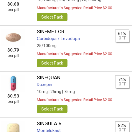
$0.68
Manufacturer`s Suggested Retail Price $2.00
per pill
Select Pack
SINEMET CR
61%
OFF
Carbidopa / Levodopa
25/100mg
$0.79
Manufacturer`s Suggested Retail Price $2.00
per pill
Select Pack
SINEQUAN
74%
OFF
Doxepin
10mg |
25mg |
75mg
$0.53
Manufacturer`s Suggested Retail Price $2.00
per pill
Select Pack
SINGULAIR
82%
OFF
Montelukast