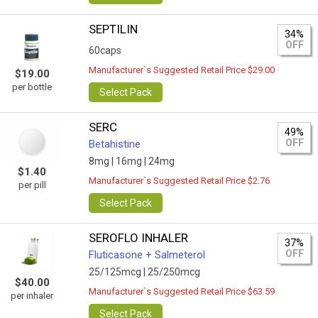
SEPTILIN
34%
OFF
60caps
Manufacturer`s Suggested Retail Price $29.00
$19.00
per bottle
Select Pack
SERC
49%
OFF
Betahistine
8mg |
16mg |
24mg
$1.40
Manufacturer`s Suggested Retail Price $2.76
per pill
Select Pack
SEROFLO INHALER
37%
OFF
Fluticasone + Salmeterol
25/125mcg |
25/250mcg
$40.00
Manufacturer`s Suggested Retail Price $63.59
per inhaler
Select Pack