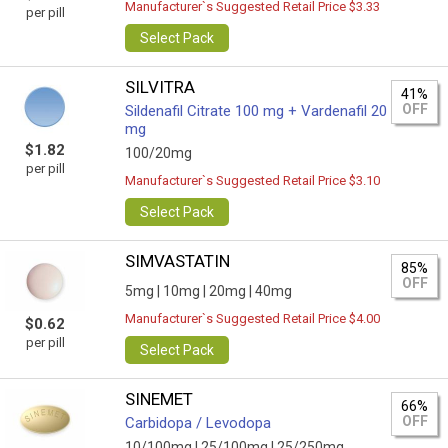
Manufacturer`s Suggested Retail Price $3.33
per pill
Select Pack
SILVITRA
41%
OFF
Sildenafil Citrate 100 mg + Vardenafil 20
mg
$1.82
100/20mg
per pill
Manufacturer`s Suggested Retail Price $3.10
Select Pack
SIMVASTATIN
85%
OFF
5mg |
10mg |
20mg |
40mg
Manufacturer`s Suggested Retail Price $4.00
$0.62
per pill
Select Pack
SINEMET
66%
OFF
Carbidopa / Levodopa
10/100mg |
25/100mg |
25/250mg