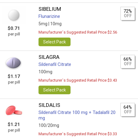
SIBELIUM
72%
OFF
Flunarizine
5mg |
10mg
$0.71
Manufacturer`s Suggested Retail Price $2.56
per pill
Select Pack
SILAGRA
66%
OFF
Sildenafil Citrate
100mg
$1.17
Manufacturer`s Suggested Retail Price $3.43
per pill
Select Pack
SILDALIS
64%
OFF
Sildenafil Citrate 100 mg + Tadalafil 20
mg
$1.21
100/20mg
per pill
Manufacturer`s Suggested Retail Price $3.33