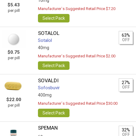
10mg
$5.43
Manufacturer`s Suggested Retail Price $7.20
per pill
Select Pack
SOTALOL
63%
OFF
Sotalol
40mg
$0.75
Manufacturer`s Suggested Retail Price $2.00
per pill
Select Pack
SOVALDI
27%
OFF
Sofosbuvir
400mg
$22.00
Manufacturer`s Suggested Retail Price $30.00
per pill
Select Pack
SPEMAN
32%
OFF