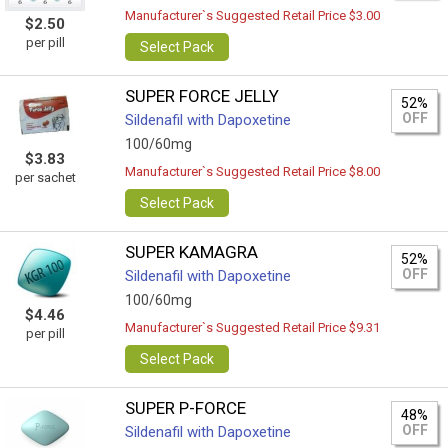
Manufacturer`s Suggested Retail Price $3.00
$2.50
per pill
Select Pack
SUPER FORCE JELLY
52%
OFF
Sildenafil with Dapoxetine
100/60mg
$3.83
Manufacturer`s Suggested Retail Price $8.00
per sachet
Select Pack
SUPER KAMAGRA
52%
OFF
Sildenafil with Dapoxetine
100/60mg
$4.46
Manufacturer`s Suggested Retail Price $9.31
per pill
Select Pack
SUPER P-FORCE
48%
OFF
Sildenafil with Dapoxetine