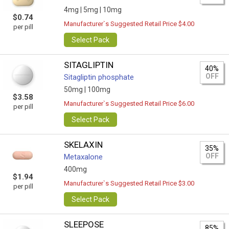
4mg |
5mg |
10mg
$0.74
Manufacturer`s Suggested Retail Price $4.00
per pill
Select Pack
SITAGLIPTIN
40%
OFF
Sitagliptin phosphate
50mg |
100mg
$3.58
Manufacturer`s Suggested Retail Price $6.00
per pill
Select Pack
SKELAXIN
35%
OFF
Metaxalone
400mg
$1.94
Manufacturer`s Suggested Retail Price $3.00
per pill
Select Pack
SLEEPOSE
85%