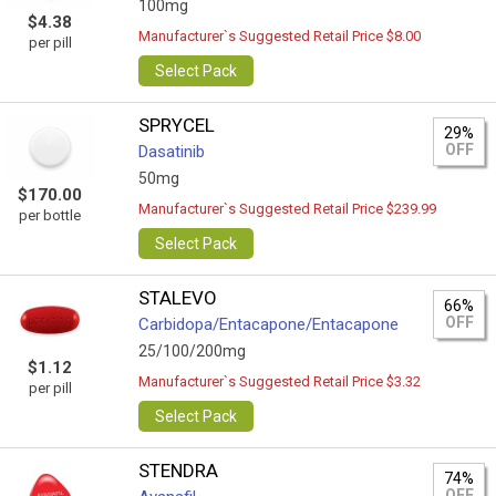
100mg
$4.38
Manufacturer`s Suggested Retail Price $8.00
per pill
Select Pack
SPRYCEL
29%
OFF
Dasatinib
50mg
$170.00
Manufacturer`s Suggested Retail Price $239.99
per bottle
Select Pack
STALEVO
66%
OFF
Carbidopa/Entacapone/Entacapone
25/100/200mg
$1.12
Manufacturer`s Suggested Retail Price $3.32
per pill
Select Pack
STENDRA
74%
OFF