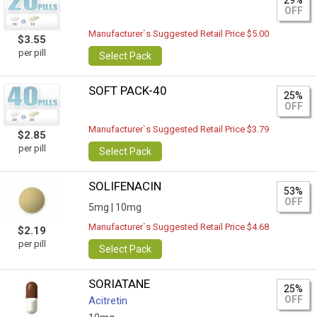
29%
OFF
Manufacturer`s Suggested Retail Price $5.00
$3.55
per pill
Select Pack
SOFT PACK-40
25%
OFF
Manufacturer`s Suggested Retail Price $3.79
$2.85
per pill
Select Pack
SOLIFENACIN
53%
OFF
5mg |
10mg
Manufacturer`s Suggested Retail Price $4.68
$2.19
per pill
Select Pack
SORIATANE
25%
OFF
Acitretin