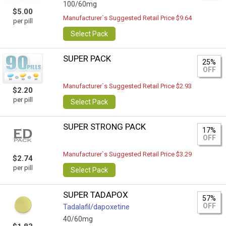
100/60mg
$5.00
Manufacturer`s Suggested Retail Price $9.64
per pill
Select Pack
SUPER PACK
25%
OFF
Manufacturer`s Suggested Retail Price $2.93
$2.20
per pill
Select Pack
SUPER STRONG PACK
17%
OFF
Manufacturer`s Suggested Retail Price $3.29
$2.74
per pill
Select Pack
SUPER TADAPOX
57%
OFF
Tadalafil/dapoxetine
40/60mg