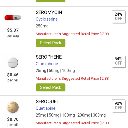
SEROMYCIN
24%
OFF
Cycloserine
250mg
$5.37
Manufacturer`s Suggested Retail Price $7.08
per cap
Select Pack
SEROPHENE
84%
OFF
Clomiphene
25mg |
50mg |
100mg
$0.46
Manufacturer`s Suggested Retail Price $2.88
per pill
Select Pack
SEROQUEL
90%
OFF
Quetiapine
25mg |
50mg |
100mg |
200mg |
300mg
$0.70
Manufacturer`s Suggested Retail Price $7.00
per pill