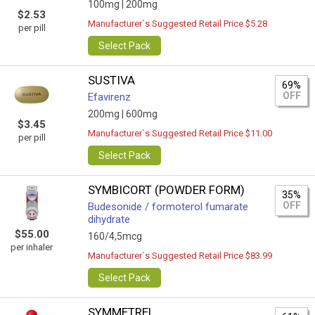
100mg |
200mg
$2.53
Manufacturer`s Suggested Retail Price $5.28
per pill
Select Pack
SUSTIVA
69%
OFF
Efavirenz
200mg |
600mg
$3.45
Manufacturer`s Suggested Retail Price $11.00
per pill
Select Pack
SYMBICORT (POWDER FORM)
35%
OFF
Budesonide / formoterol fumarate
dihydrate
$55.00
160/4,5mcg
per inhaler
Manufacturer`s Suggested Retail Price $83.99
Select Pack
SYMMETREL