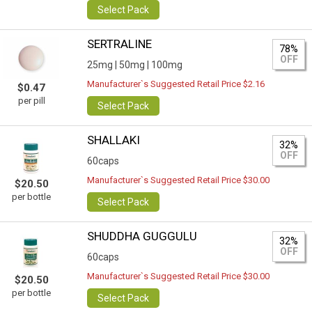
Select Pack
SERTRALINE
78%
OFF
25mg |
50mg |
100mg
Manufacturer`s Suggested Retail Price $2.16
$0.47
per pill
Select Pack
SHALLAKI
32%
OFF
60caps
Manufacturer`s Suggested Retail Price $30.00
$20.50
per bottle
Select Pack
SHUDDHA GUGGULU
32%
OFF
60caps
Manufacturer`s Suggested Retail Price $30.00
$20.50
per bottle
Select Pack