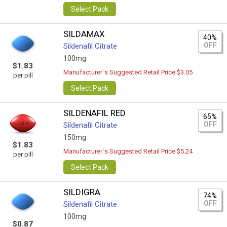
Select Pack
SILDAMAX
40%
OFF
Sildenafil Citrate
100mg
$1.83
Manufacturer`s Suggested Retail Price $3.05
per pill
Select Pack
SILDENAFIL RED
65%
OFF
Sildenafil Citrate
150mg
$1.83
Manufacturer`s Suggested Retail Price $5.24
per pill
Select Pack
SILDIGRA
74%
OFF
Sildenafil Citrate
100mg
$0.87