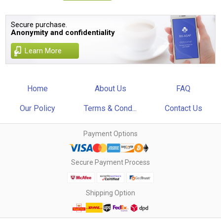
Secure purchase.
Anonymity and confidentiality
Learn More
Home
About Us
FAQ
Our Policy
Terms & Cond...
Contact Us
Payment Options
Secure Payment Process
Shipping Option