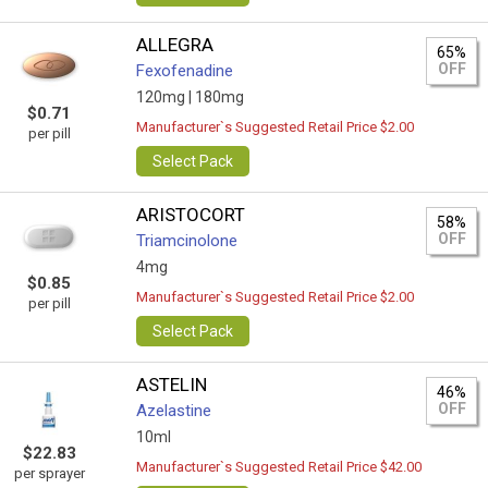
ALLEGRA
65%
OFF
Fexofenadine
120mg |
180mg
$0.71
Manufacturer`s Suggested Retail Price $2.00
per pill
Select Pack
ARISTOCORT
58%
OFF
Triamcinolone
4mg
$0.85
Manufacturer`s Suggested Retail Price $2.00
per pill
Select Pack
ASTELIN
46%
OFF
Azelastine
10ml
$22.83
Manufacturer`s Suggested Retail Price $42.00
per sprayer