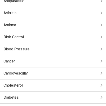
Antiparasitic
Arthritis
Asthma
Birth Control
Blood Pressure
Cancer
Cardiovascular
Cholesterol
Diabetes