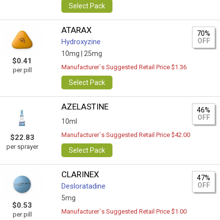
Select Pack
ATARAX
70%
OFF
Hydroxyzine
10mg |
25mg
$0.41
Manufacturer`s Suggested Retail Price $1.36
per pill
Select Pack
AZELASTINE
46%
OFF
10ml
Manufacturer`s Suggested Retail Price $42.00
$22.83
per sprayer
Select Pack
CLARINEX
47%
OFF
Desloratadine
5mg
$0.53
Manufacturer`s Suggested Retail Price $1.00
per pill