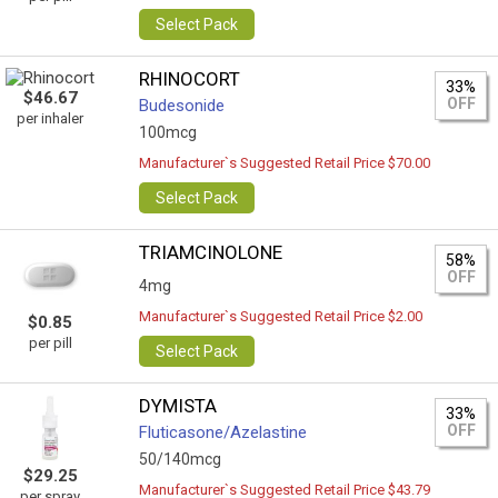
Select Pack
RHINOCORT
33%
$46.67
OFF
Budesonide
per inhaler
100mcg
Manufacturer`s Suggested Retail Price $70.00
Select Pack
TRIAMCINOLONE
58%
OFF
4mg
Manufacturer`s Suggested Retail Price $2.00
$0.85
per pill
Select Pack
DYMISTA
33%
OFF
Fluticasone/Azelastine
50/140mcg
$29.25
Manufacturer`s Suggested Retail Price $43.79
per spray