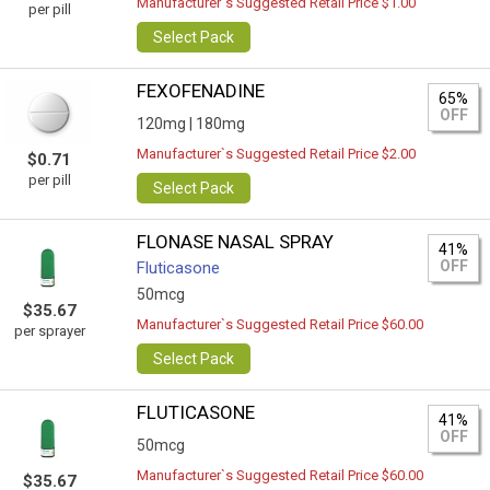
Manufacturer`s Suggested Retail Price $1.00
per pill
Select Pack
FEXOFENADINE
65%
OFF
120mg |
180mg
Manufacturer`s Suggested Retail Price $2.00
$0.71
per pill
Select Pack
FLONASE NASAL SPRAY
41%
OFF
Fluticasone
50mcg
$35.67
Manufacturer`s Suggested Retail Price $60.00
per sprayer
Select Pack
FLUTICASONE
41%
OFF
50mcg
Manufacturer`s Suggested Retail Price $60.00
$35.67