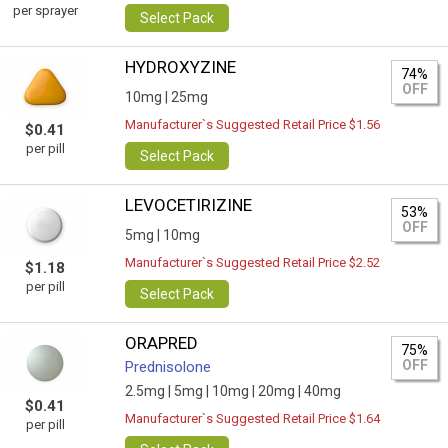
per sprayer
Select Pack
HYDROXYZINE
74%
OFF
10mg |
25mg
Manufacturer`s Suggested Retail Price $1.56
$0.41
per pill
Select Pack
LEVOCETIRIZINE
53%
OFF
5mg |
10mg
Manufacturer`s Suggested Retail Price $2.52
$1.18
per pill
Select Pack
ORAPRED
75%
OFF
Prednisolone
2.5mg |
5mg |
10mg |
20mg |
40mg
$0.41
Manufacturer`s Suggested Retail Price $1.64
per pill