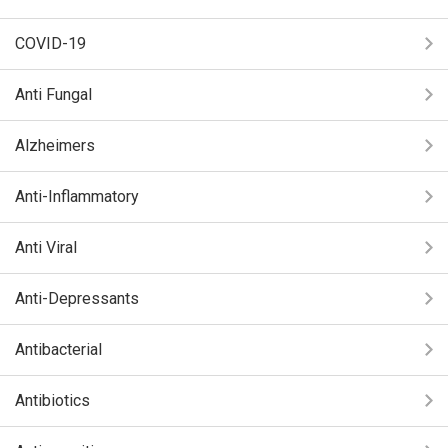
COVID-19
Anti Fungal
Alzheimers
Anti-Inflammatory
Anti Viral
Anti-Depressants
Antibacterial
Antibiotics