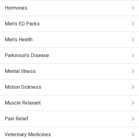
Hormones
Men's ED Packs
Men's Health
Parkinson’s Disease
Mental Illness
Motion Sickness
Muscle Relaxant
Pain Relief
Veterinary Medicines