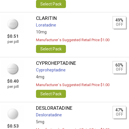
Select Pack
CLARITIN
49%
OFF
Loratadine
10mg
$0.51
Manufacturer`s Suggested Retail Price $1.00
per pill
Select Pack
CYPROHEPTADINE
60%
OFF
Cyproheptadine
4mg
$0.40
Manufacturer`s Suggested Retail Price $1.00
per pill
Select Pack
DESLORATADINE
47%
OFF
Desloratadine
5mg
$0.53