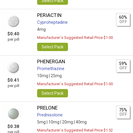
Select Pack
PERIACTIN
60%
OFF
Cyproheptadine
4mg
$0.40
Manufacturer`s Suggested Retail Price $1.00
per pill
Select Pack
PHENERGAN
59%
OFF
Promethazine
10mg |
25mg
$0.41
Manufacturer`s Suggested Retail Price $1.00
per pill
Select Pack
PRELONE
75%
OFF
Prednisolone
5mg |
10mg |
20mg |
40mg
$0.38
Manufacturer`s Suggested Retail Price $1.52
per pill