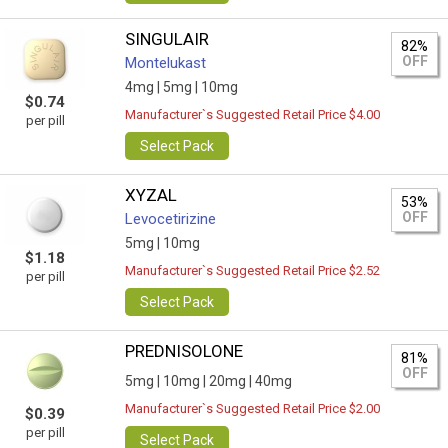
SINGULAIR
82%
OFF
Montelukast
4mg |
5mg |
10mg
$0.74
Manufacturer`s Suggested Retail Price $4.00
per pill
Select Pack
XYZAL
53%
OFF
Levocetirizine
5mg |
10mg
$1.18
Manufacturer`s Suggested Retail Price $2.52
per pill
Select Pack
PREDNISOLONE
81%
OFF
5mg |
10mg |
20mg |
40mg
Manufacturer`s Suggested Retail Price $2.00
$0.39
per pill
Select Pack