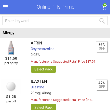
0
Online Pills Prime
Allergy
AFRIN
36%
OFF
Oxymetazoline
0.05%
$11.50
Manufacturer`s Suggested Retail Price $17.99
per spray
Select Pack
ILAXTEN
47%
OFF
Bilastine
20mg |
40mg
$1.28
Manufacturer`s Suggested Retail Price $2.40
per pill
Select Pack