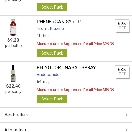
Select Pack
PHENERGAN SYRUP
69%
OFF
Promethazine
100ml
$9.20
Manufacturer`s Suggested Retail Price $29.99
per bottle
Select Pack
RHINOCORT NASAL SPRAY
63%
OFF
Budesonide
64mcg
$22.40
Manufacturer`s Suggested Retail Price $59.99
per spray
Select Pack
Bestsellers
Alcoholism