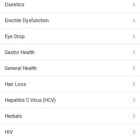
Diuretics
Erectile Dysfunction
Eye Drop
Gastro Health
General Health
Hair Loss
Hepatitis C Virus (HCV)
Herbals
HIV