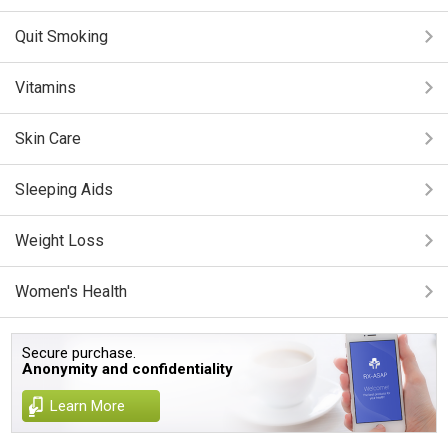
Quit Smoking
Vitamins
Skin Care
Sleeping Aids
Weight Loss
Women's Health
Secure purchase.
Anonymity and confidentiality
Learn More