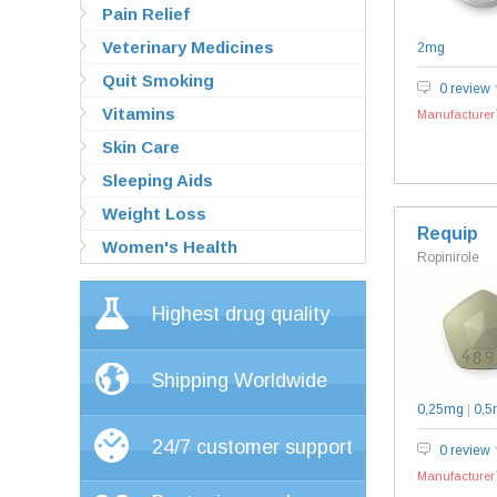
Pain Relief
Veterinary Medicines
2mg
Quit Smoking
0 review
Vitamins
Manufacturer`
Skin Care
Sleeping Aids
Weight Loss
Requip
Women's Health
Ropinirole
Highest drug quality
Shipping Worldwide
0,25mg
|
0,5
24/7 customer support
0 review
Manufacturer`