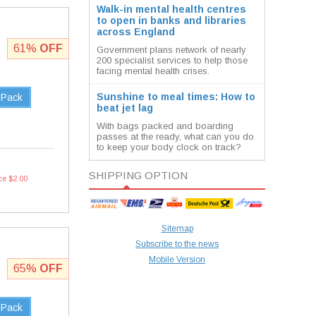
Walk-in mental health centres
to open in banks and libraries
across England
61%
OFF
Government plans network of nearly
200 specialist services to help those
facing mental health crises.
Sunshine to meal times: How to
 Pack
beat jet lag
With bags packed and boarding
passes at the ready, what can you do
to keep your body clock on track?
SHIPPING OPTION
ce $2.00
Sitemap
Subscribe to the news
Mobile Version
65%
OFF
 Pack