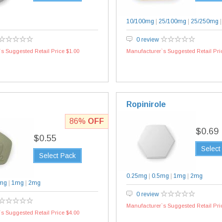
10/100mg
|
25/100mg
|
25/250mg
0 review
s Suggested Retail Price $1.00
Manufacturer`s Suggested Retail Pri
Ropinirole
86%
OFF
$0.69
$0.55
Select
Select Pack
0.25mg
|
0.5mg
|
1mg
|
2mg
mg
|
1mg
|
2mg
0 review
Manufacturer`s Suggested Retail Pri
s Suggested Retail Price $4.00