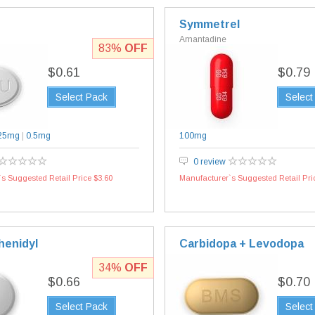
Symmetrel
Amantadine
83%
OFF
$0.61
$0.79
Select Pack
Select
25mg
|
0.5mg
100mg
0 review
s Suggested Retail Price $3.60
Manufacturer`s Suggested Retail Pri
henidyl
Carbidopa + Levodopa
34%
OFF
$0.66
$0.70
Select Pack
Select