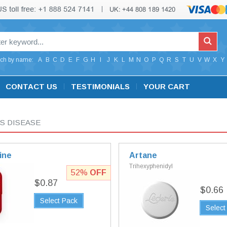
ch by name:
A
B
C
D
E
F
G
H
I
J
K
L
M
N
O
P
Q
R
S
T
U
V
W
X
Y
CONTACT US
TESTIMONIALS
YOUR CART
S DISEASE
ine
Artane
Trihexyphenidyl
52%
OFF
$0.87
$0.66
Select Pack
Select