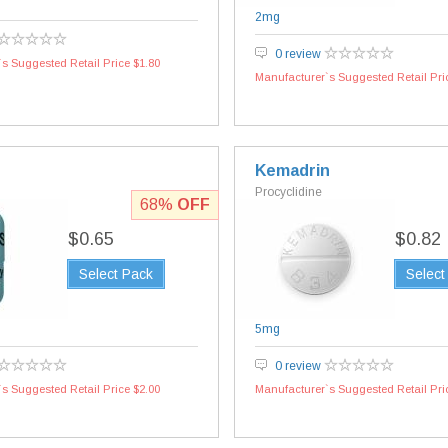
2mg
0 review
s Suggested Retail Price $1.80
Manufacturer`s Suggested Retail Pri
Kemadrin
Procyclidine
68%
OFF
$0.65
$0.82
Select Pack
Select
5mg
0 review
s Suggested Retail Price $2.00
Manufacturer`s Suggested Retail Pri