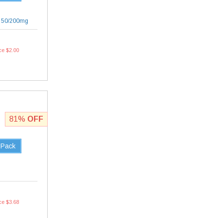
|
50/200mg
ce $2.00
81%
OFF
 Pack
ce $3.68