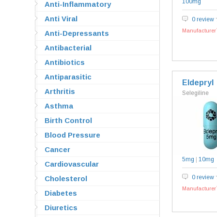
100mg
Anti-Inflammatory
Anti Viral
0 review
Manufacturer`
Anti-Depressants
Antibacterial
Antibiotics
Antiparasitic
Eldepryl
Arthritis
Selegiline
Asthma
Birth Control
Blood Pressure
Cancer
5mg
|
10mg
Cardiovascular
0 review
Cholesterol
Manufacturer`
Diabetes
Diuretics