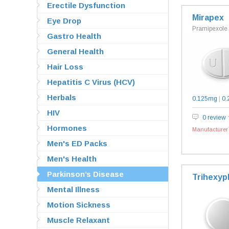
Erectile Dysfunction
Mirapex
Eye Drop
Pramipexole
Gastro Health
General Health
Hair Loss
Hepatitis C Virus (HCV)
Herbals
0.125mg
|
0.
HIV
0 review
Hormones
Manufacturer`
Men's ED Packs
Men's Health
Parkinson’s Disease
Trihexyp
Mental Illness
Motion Sickness
Muscle Relaxant