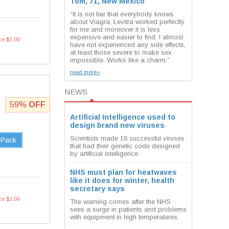
Tom, 71, New Mexico
“It is not fair that everybody knows
about Viagra, Levitra worked perfectly
for me and moreover it is less
expensive and easier to find. I almost
ce $1.00
have not experienced any side effects,
at least those severe to make sex
impossible. Works like a charm.”
read more»
NEWS
59%
OFF
Artificial Intelligence used to
design brand new viruses
Scientists made 16 successful viruses
 Pack
that had their genetic code designed
by artificial intelligence.
NHS must plan for heatwaves
like it does for winter, health
secretary says
ce $2.00
The warning comes after the NHS
sees a surge in patients and problems
with equipment in high temperatures.