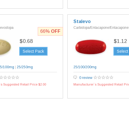
Stalevo
Levodopa
Carbidopa/Entacapone/Entacapone
66%
OFF
$0.68
$1.12
Select Pack
Select
5/100mg
|
25/250mg
25/100/200mg
0 review
s Suggested Retail Price $2.00
Manufacturer`s Suggested Retail Pri