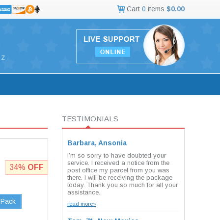
Cart
0
items
$0.00
Z
TESTIMONIALS
Barbara, Ansonia
I’m so sorry to have doubted your
service. I received a notice from the
34%
OFF
post office my parcel from you was
there. I will be receiving the package
today. Thank you so much for all your
assistance.
 Pack
read more»