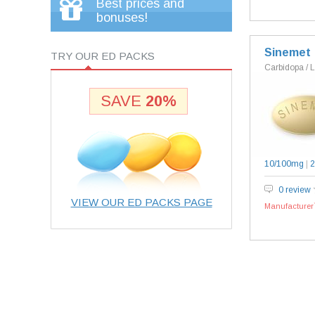
Best prices and
bonuses!
Sinemet
TRY OUR ED PACKS
Carbidopa / 
SAVE
20%
10/100mg
|
2
0 review
VIEW OUR ED PACKS PAGE
Manufacturer`