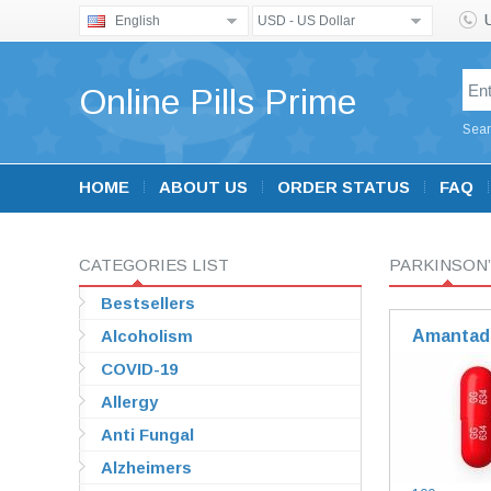
English
USD - US Dollar
Online Pills Prime
Sear
HOME
ABOUT US
ORDER STATUS
FAQ
CATEGORIES LIST
PARKINSON’
Bestsellers
Alcoholism
Amantad
COVID-19
Allergy
Anti Fungal
Alzheimers