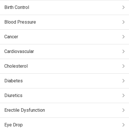
Birth Control
Blood Pressure
Cancer
Cardiovascular
Cholesterol
Diabetes
Diuretics
Erectile Dysfunction
Eye Drop