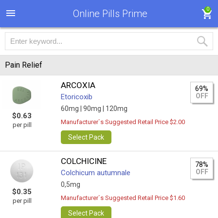
0
Online Pills Prime
Pain Relief
ARCOXIA
69%
OFF
Etoricoxib
60mg |
90mg |
120mg
$0.63
Manufacturer`s Suggested Retail Price $2.00
per pill
Select Pack
COLCHICINE
78%
OFF
Colchicum autumnale
0,5mg
$0.35
Manufacturer`s Suggested Retail Price $1.60
per pill
Select Pack