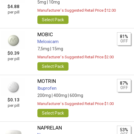
5mg |
10mg
$4.88
Manufacturer`s Suggested Retail Price $12.00
per pill
Select Pack
MOBIC
81%
OFF
Meloxicam
7,5mg |
15mg
$0.39
Manufacturer`s Suggested Retail Price $2.00
per pill
Select Pack
MOTRIN
87%
OFF
Ibuprofen
200mg |
400mg |
600mg
$0.13
Manufacturer`s Suggested Retail Price $1.00
per pill
Select Pack
NAPRELAN
53%