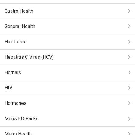
Gastro Health
General Health
Hair Loss
Hepatitis C Virus (HCV)
Herbals
HIV
Hormones
Men's ED Packs
Men's Health