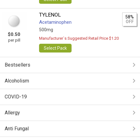
TYLENOL
58%
OFF
Acetaminophen
500mg
$0.50
Manufacturer`s Suggested Retail Price $1.20
per pill
Select Pack
Bestsellers
Alcoholism
COVID-19
Allergy
Anti Fungal