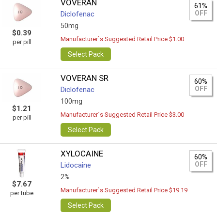
VOVERAN
61%
OFF
Diclofenac
50mg
$0.39
Manufacturer`s Suggested Retail Price $1.00
per pill
Select Pack
VOVERAN SR
60%
OFF
Diclofenac
100mg
$1.21
Manufacturer`s Suggested Retail Price $3.00
per pill
Select Pack
XYLOCAINE
60%
OFF
Lidocaine
2%
$7.67
Manufacturer`s Suggested Retail Price $19.19
per tube
Select Pack