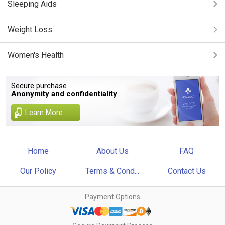
Sleeping Aids
Weight Loss
Women's Health
Secure purchase.
Anonymity and confidentiality
Learn More
Home
About Us
FAQ
Our Policy
Terms & Cond...
Contact Us
Payment Options