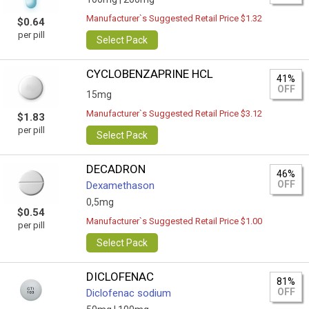
Manufacturer`s Suggested Retail Price $1.32
$0.64
per pill
Select Pack
CYCLOBENZAPRINE HCL
41%
OFF
15mg
Manufacturer`s Suggested Retail Price $3.12
$1.83
per pill
Select Pack
DECADRON
46%
OFF
Dexamethason
0,5mg
$0.54
Manufacturer`s Suggested Retail Price $1.00
per pill
Select Pack
DICLOFENAC
81%
OFF
Diclofenac sodium