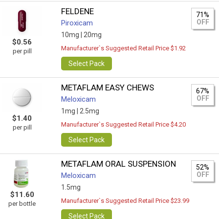
FELDENE
71%
OFF
Piroxicam
10mg |
20mg
$0.56
Manufacturer`s Suggested Retail Price $1.92
per pill
Select Pack
METAFLAM EASY CHEWS
67%
OFF
Meloxicam
1mg |
2.5mg
$1.40
Manufacturer`s Suggested Retail Price $4.20
per pill
Select Pack
METAFLAM ORAL SUSPENSION
52%
OFF
Meloxicam
1.5mg
$11.60
Manufacturer`s Suggested Retail Price $23.99
per bottle
Select Pack