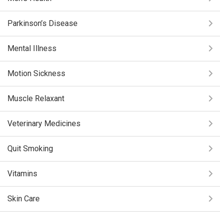
Parkinson’s Disease
Mental Illness
Motion Sickness
Muscle Relaxant
Veterinary Medicines
Quit Smoking
Vitamins
Skin Care