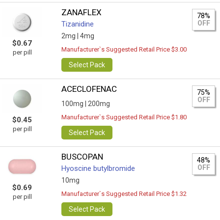
ZANAFLEX
78%
OFF
Tizanidine
2mg |
4mg
$0.67
Manufacturer`s Suggested Retail Price $3.00
per pill
Select Pack
ACECLOFENAC
75%
OFF
100mg |
200mg
Manufacturer`s Suggested Retail Price $1.80
$0.45
per pill
Select Pack
BUSCOPAN
48%
OFF
Hyoscine butylbromide
10mg
$0.69
Manufacturer`s Suggested Retail Price $1.32
per pill
Select Pack