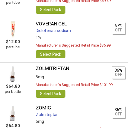
Manufacturer`s Suggested Retail Price $49.49
per tube
Select Pack
VOVERAN GEL
67%
OFF
Diclofenac sodium
1%
$12.00
Manufacturer`s Suggested Retail Price $35.99
per tube
Select Pack
ZOLMITRIPTAN
36%
OFF
5mg
Manufacturer`s Suggested Retail Price $101.99
$64.80
per bottle
Select Pack
ZOMIG
36%
OFF
Zolmitriptan
5mg
$64.80