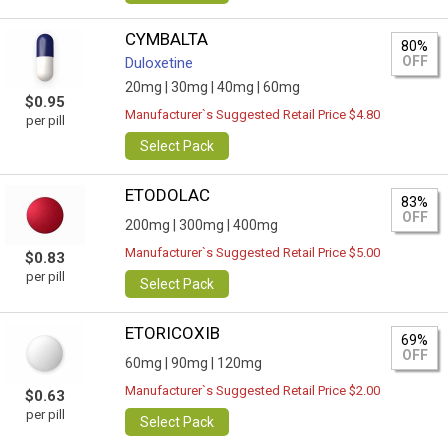
CYMBALTA
80%
OFF
Duloxetine
20mg |
30mg |
40mg |
60mg
$0.95
Manufacturer`s Suggested Retail Price $4.80
per pill
Select Pack
ETODOLAC
83%
OFF
200mg |
300mg |
400mg
Manufacturer`s Suggested Retail Price $5.00
$0.83
per pill
Select Pack
ETORICOXIB
69%
OFF
60mg |
90mg |
120mg
Manufacturer`s Suggested Retail Price $2.00
$0.63
per pill
Select Pack