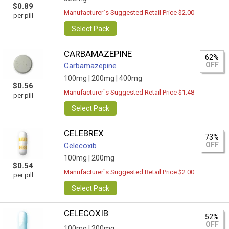
$0.89
Manufacturer`s Suggested Retail Price $2.00
per pill
Select Pack
CARBAMAZEPINE
62%
OFF
Carbamazepine
100mg |
200mg |
400mg
$0.56
Manufacturer`s Suggested Retail Price $1.48
per pill
Select Pack
CELEBREX
73%
OFF
Celecoxib
100mg |
200mg
$0.54
Manufacturer`s Suggested Retail Price $2.00
per pill
Select Pack
CELECOXIB
52%
OFF
100mg |
200mg