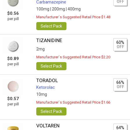
OFF
Carbamazepine
100mg |
200mg |
400mg
$0.56
Manufacturer`s Suggested Retail Price $1.48
per pill
Select Pack
TIZANIDINE
60%
OFF
2mg
Manufacturer`s Suggested Retail Price $2.20
$0.89
per pill
Select Pack
TORADOL
66%
OFF
Ketorolac
10mg
$0.57
Manufacturer`s Suggested Retail Price $1.66
per pill
Select Pack
VOLTAREN
64%