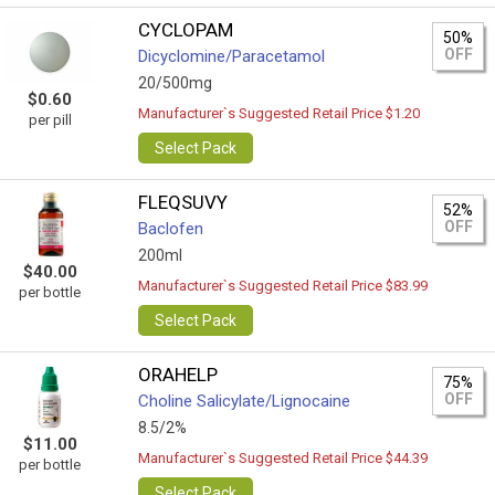
CYCLOPAM
50%
OFF
Dicyclomine/Paracetamol
20/500mg
$0.60
Manufacturer`s Suggested Retail Price $1.20
per pill
Select Pack
FLEQSUVY
52%
OFF
Baclofen
200ml
$40.00
Manufacturer`s Suggested Retail Price $83.99
per bottle
Select Pack
ORAHELP
75%
OFF
Choline Salicylate/Lignocaine
8.5/2%
$11.00
Manufacturer`s Suggested Retail Price $44.39
per bottle
Select Pack