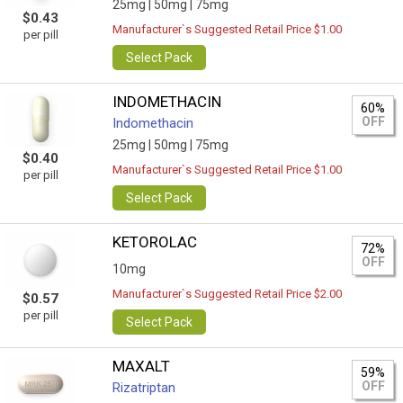
25mg |
50mg |
75mg
$0.43
Manufacturer`s Suggested Retail Price $1.00
per pill
Select Pack
INDOMETHACIN
60%
OFF
Indomethacin
25mg |
50mg |
75mg
$0.40
Manufacturer`s Suggested Retail Price $1.00
per pill
Select Pack
KETOROLAC
72%
OFF
10mg
Manufacturer`s Suggested Retail Price $2.00
$0.57
per pill
Select Pack
MAXALT
59%
OFF
Rizatriptan