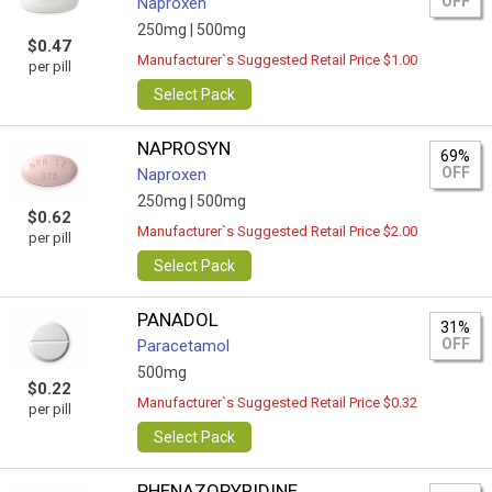
OFF
Naproxen
250mg |
500mg
$0.47
Manufacturer`s Suggested Retail Price $1.00
per pill
Select Pack
NAPROSYN
69%
OFF
Naproxen
250mg |
500mg
$0.62
Manufacturer`s Suggested Retail Price $2.00
per pill
Select Pack
PANADOL
31%
OFF
Paracetamol
500mg
$0.22
Manufacturer`s Suggested Retail Price $0.32
per pill
Select Pack
PHENAZOPYRIDINE