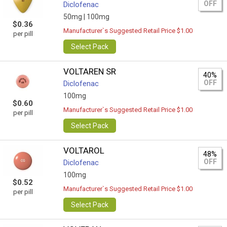
OFF
Diclofenac
50mg |
100mg
$0.36
Manufacturer`s Suggested Retail Price $1.00
per pill
Select Pack
VOLTAREN SR
40%
OFF
Diclofenac
100mg
$0.60
Manufacturer`s Suggested Retail Price $1.00
per pill
Select Pack
VOLTAROL
48%
OFF
Diclofenac
100mg
$0.52
Manufacturer`s Suggested Retail Price $1.00
per pill
Select Pack