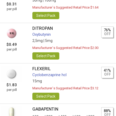
50mg |
100mg
$0.31
Manufacturer`s Suggested Retail Price $1.64
per pill
Select Pack
DITROPAN
76%
OFF
Oxybutynin
2,5mg |
5mg
$0.49
Manufacturer`s Suggested Retail Price $2.00
per pill
Select Pack
FLEXERIL
41%
OFF
Сyclobenzaprine hcl
15mg
$1.83
Manufacturer`s Suggested Retail Price $3.12
per pill
Select Pack
GABAPENTIN
88%
OFF