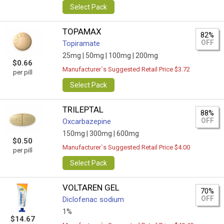
Select Pack
TOPAMAX
82%
OFF
Topiramate
25mg |
50mg |
100mg |
200mg
$0.66
Manufacturer`s Suggested Retail Price $3.72
per pill
Select Pack
TRILEPTAL
88%
OFF
Oxcarbazepine
150mg |
300mg |
600mg
$0.50
Manufacturer`s Suggested Retail Price $4.00
per pill
Select Pack
VOLTAREN GEL
70%
OFF
Diclofenac sodium
1%
$14.67