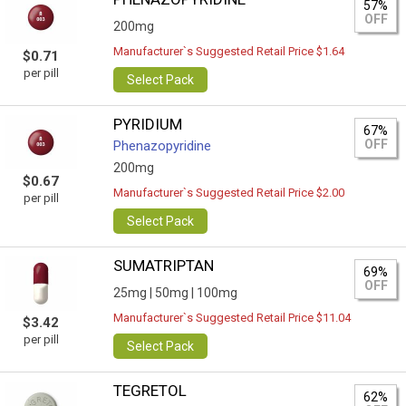
57%
OFF
200mg
Manufacturer`s Suggested Retail Price $1.64
$0.71
per pill
Select Pack
PYRIDIUM
67%
OFF
Phenazopyridine
200mg
$0.67
Manufacturer`s Suggested Retail Price $2.00
per pill
Select Pack
SUMATRIPTAN
69%
OFF
25mg |
50mg |
100mg
Manufacturer`s Suggested Retail Price $11.04
$3.42
per pill
Select Pack
TEGRETOL
62%