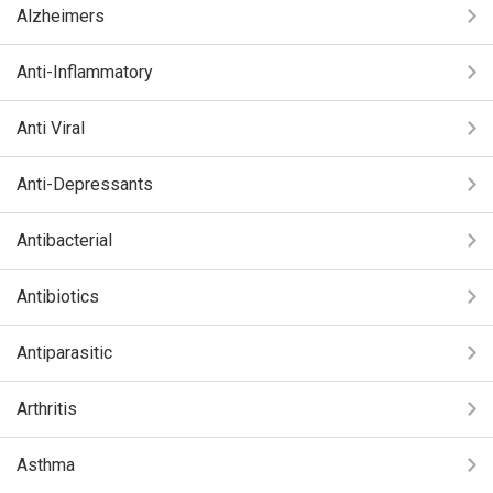
Alzheimers
Anti-Inflammatory
Anti Viral
Anti-Depressants
Antibacterial
Antibiotics
Antiparasitic
Arthritis
Asthma