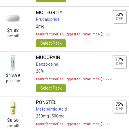
MOTEGRITY
50%
OFF
Prucalopride
2mg
$1.83
Manufacturer`s Suggested Retail Price $3.68
per pill
Select Pack
MUCOPAIN
17%
OFF
Benzocaine
20%
$13.99
Manufacturer`s Suggested Retail Price $16.79
per tube
Select Pack
PONSTEL
75%
OFF
Mefenamic Acid
250mg |
500mg
$0.50
Manufacturer`s Suggested Retail Price $2.00
per pill