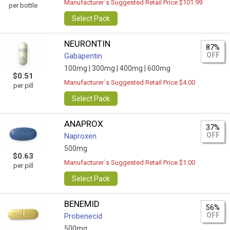
Manufacturer`s Suggested Retail Price $101.99
per bottle
Select Pack
NEURONTIN
87%
OFF
Gabapentin
100mg |
300mg |
400mg |
600mg
$0.51
Manufacturer`s Suggested Retail Price $4.00
per pill
Select Pack
ANAPROX
37%
OFF
Naproxen
500mg
$0.63
Manufacturer`s Suggested Retail Price $1.00
per pill
Select Pack
BENEMID
56%
OFF
Probenecid
500mg