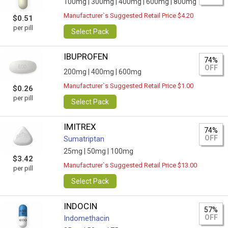
100mg |
300mg |
400mg |
600mg |
800mg
Manufacturer`s Suggested Retail Price $4.20
$0.51
per pill
Select Pack
IBUPROFEN
74%
OFF
200mg |
400mg |
600mg
Manufacturer`s Suggested Retail Price $1.00
$0.26
per pill
Select Pack
IMITREX
74%
OFF
Sumatriptan
25mg |
50mg |
100mg
$3.42
Manufacturer`s Suggested Retail Price $13.00
per pill
Select Pack
INDOCIN
57%
OFF
Indomethacin