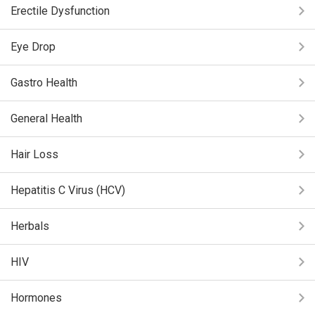
Erectile Dysfunction
Eye Drop
Gastro Health
General Health
Hair Loss
Hepatitis C Virus (HCV)
Herbals
HIV
Hormones