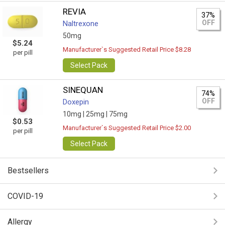
REVIA
37%
OFF
Naltrexone
50mg
$5.24
Manufacturer`s Suggested Retail Price $8.28
per pill
Select Pack
SINEQUAN
74%
OFF
Doxepin
10mg |
25mg |
75mg
$0.53
Manufacturer`s Suggested Retail Price $2.00
per pill
Select Pack
Bestsellers
COVID-19
Allergy