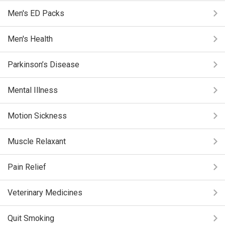
Men's ED Packs
Men's Health
Parkinson’s Disease
Mental Illness
Motion Sickness
Muscle Relaxant
Pain Relief
Veterinary Medicines
Quit Smoking