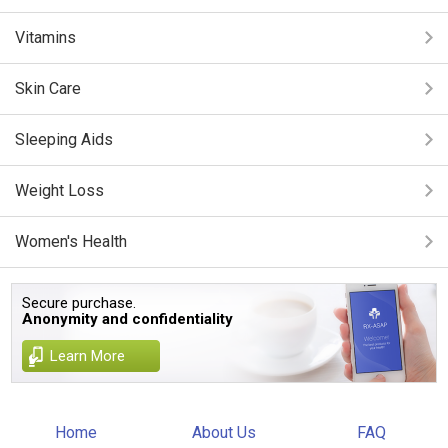
Vitamins
Skin Care
Sleeping Aids
Weight Loss
Women's Health
Secure purchase.
Anonymity and confidentiality
Learn More
Home
About Us
FAQ