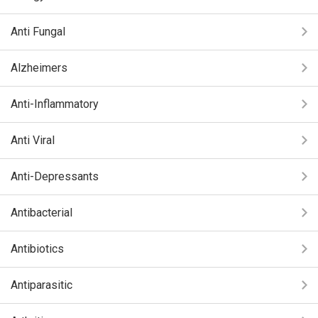
Anti Fungal
Alzheimers
Anti-Inflammatory
Anti Viral
Anti-Depressants
Antibacterial
Antibiotics
Antiparasitic