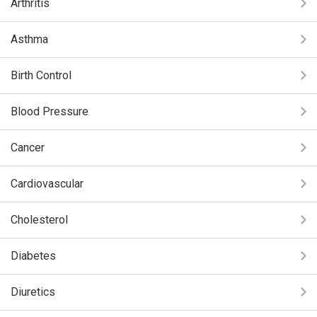
Arthritis
Asthma
Birth Control
Blood Pressure
Cancer
Cardiovascular
Cholesterol
Diabetes
Diuretics