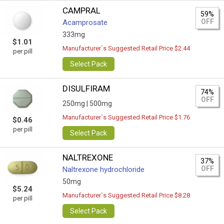
CAMPRAL
59%
OFF
Acamprosate
333mg
$1.01
Manufacturer`s Suggested Retail Price $2.44
per pill
Select Pack
DISULFIRAM
74%
OFF
250mg |
500mg
Manufacturer`s Suggested Retail Price $1.76
$0.46
per pill
Select Pack
NALTREXONE
37%
OFF
Naltrexone hydrochloride
50mg
$5.24
Manufacturer`s Suggested Retail Price $8.28
per pill
Select Pack