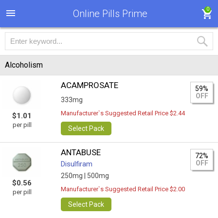
0
Online Pills Prime
Alcoholism
ACAMPROSATE
59%
OFF
333mg
Manufacturer`s Suggested Retail Price $2.44
$1.01
per pill
Select Pack
ANTABUSE
72%
OFF
Disulfiram
250mg |
500mg
$0.56
Manufacturer`s Suggested Retail Price $2.00
per pill
Select Pack